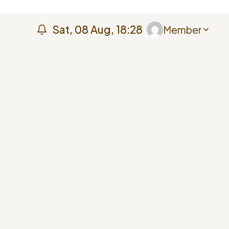
Sat, 08 Aug, 18:28
Member
Member
My Profile
My Courses
Help Centre
Sign Out