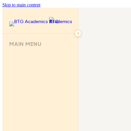
Skip to main content
MAIN MENU